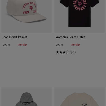
Icon Flexfit-kasket
Women's Beam T-shirt
Price reduced from
to
179,4 kr
Price reduced from
to
179,4 kr
299 kr
299 kr
(1)