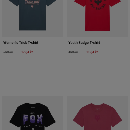
Women's Trick T-shirt
Youth Badge T-shirt
Price reduced from
to
179,4 kr
Price reduced from
to
119,4 kr
299 kr
199 kr