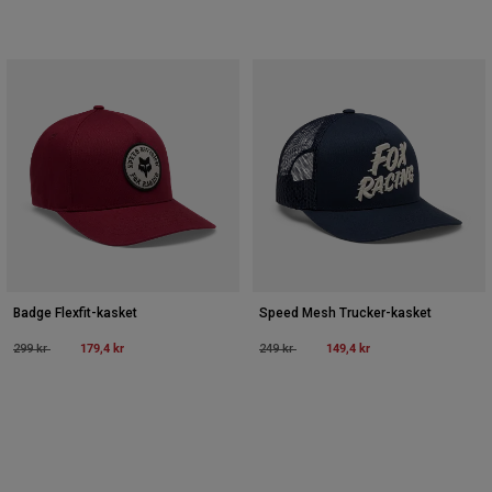
Badge Flexfit-kasket
Speed Mesh Trucker-kasket
Price reduced from
to
179,4 kr
Price reduced from
to
149,4 kr
299 kr
249 kr