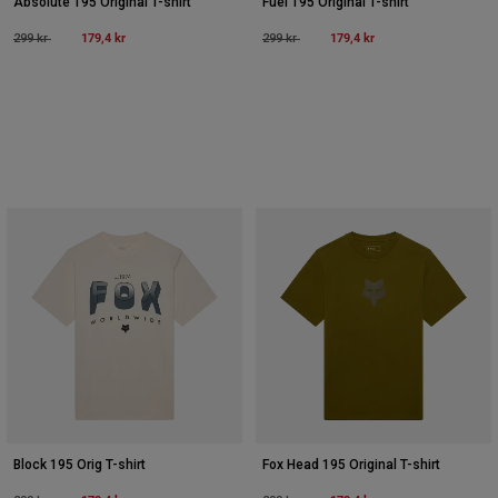
Absolute 195 Original T-shirt
Fuel 195 Original T-shirt
Price reduced from
to
179,4 kr
Price reduced from
to
179,4 kr
299 kr
299 kr
Block 195 Orig T-shirt
Fox Head 195 Original T-shirt