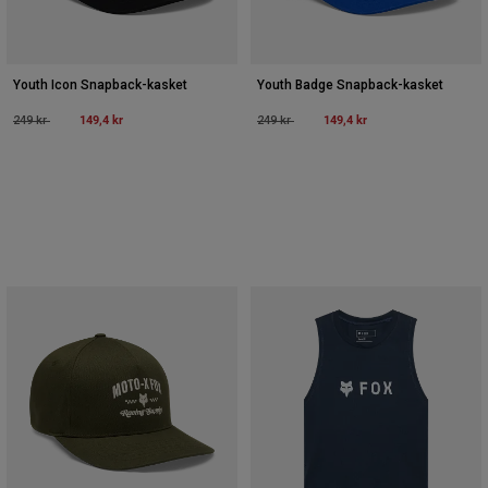
Youth Icon Snapback-kasket
Youth Badge Snapback-kasket
Price reduced from
to
149,4 kr
Price reduced from
to
149,4 kr
249 kr
249 kr