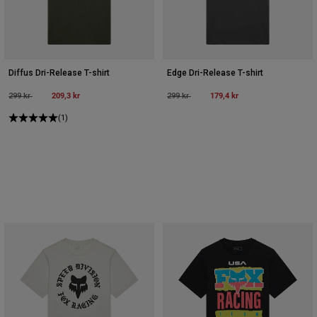
Diffus Dri-Release T-shirt
Edge Dri-Release T-shirt
Price reduced from
to
209,3 kr
Price reduced from
to
179,4 kr
299 kr
299 kr
(1)