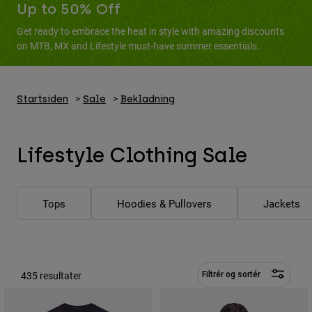
Bukser & Shorts
Up to 50% Off
Guards
Bukser
Skjorter
Get ready to embrace the heat in style with amazing discounts
Bukser
Goggles
on MTB, MX and Lifestyle must-have summer essentials.
Se alle
Handsker
Socks
Shorts
Se alle
Jakker
Jakker
Startsiden
Sale
Bekladning
Women
Protections
T-Shirts & Tops
Handsker
Moto
Lifestyle Clothing Sale
Briller
Hoodies og sweatre
Beskyttelser
Helmets
Jakker
Sokker
Jerseys
Bukser & Shorts
Briller
Tops
Hoodies & Pullovers
Jackets
Pants
Tasker & tilbehør
Shirts
Boots
Sokker
Se alle
Spare parts
Guards
Tilbehør
435 resultater
Gloves
Filtrér og sortér
Youth
Goggles
Reservedele