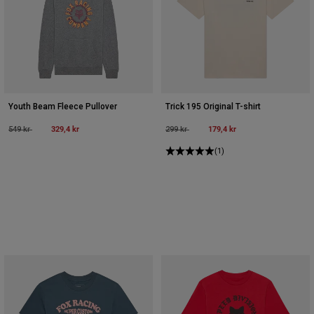
Youth Beam Fleece Pullover
Trick 195 Original T-shirt
Price reduced from
to
329,4 kr
Price reduced from
to
179,4 kr
549 kr
299 kr
(1)