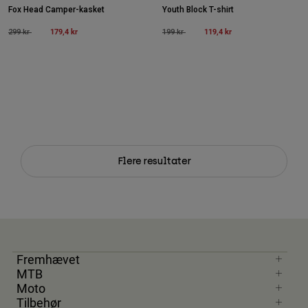
Fox Head Camper-kasket
Youth Block T-shirt
Price reduced from
to
179,4 kr
Price reduced from
to
119,4 kr
299 kr
199 kr
Flere resultater
Fremhævet
MTB
Moto
Tilbehør