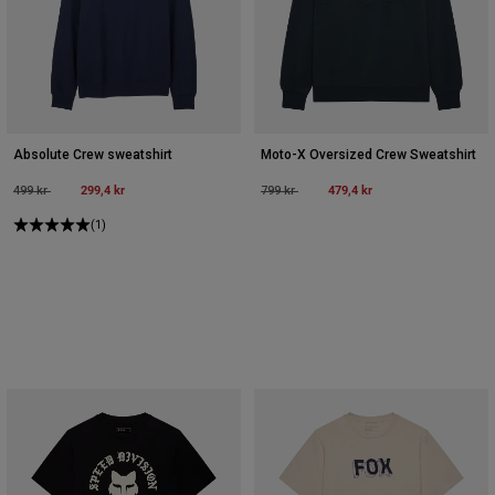
Absolute Crew sweatshirt
Moto-X Oversized Crew Sweatshirt
Price reduced from
to
299,4 kr
Price reduced from
to
479,4 kr
499 kr
799 kr
(1)