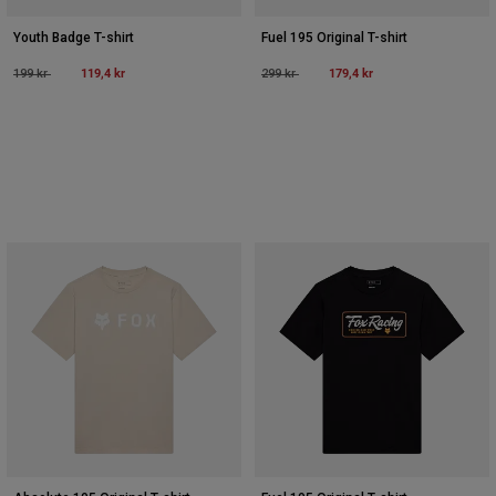
Youth Badge T-shirt
Fuel 195 Original T-shirt
Price reduced from
to
119,4 kr
Price reduced from
to
179,4 kr
199 kr
299 kr