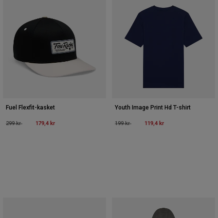
Fuel Flexfit-kasket
Youth Image Print Hd T-shirt
Price reduced from
to
179,4 kr
Price reduced from
to
119,4 kr
299 kr
199 kr