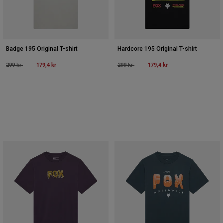
Badge 195 Original T-shirt
Hardcore 195 Original T-shirt
Price reduced from
to
179,4 kr
Price reduced from
to
179,4 kr
299 kr
299 kr