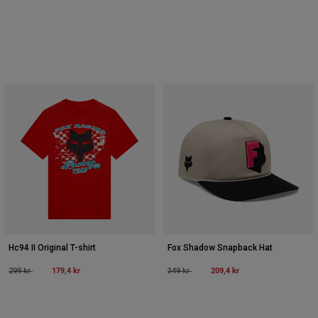
Hc94 II Original T-shirt
Fox Shadow Snapback Hat
Price reduced from
to
179,4 kr
Price reduced from
to
209,4 kr
299 kr
349 kr