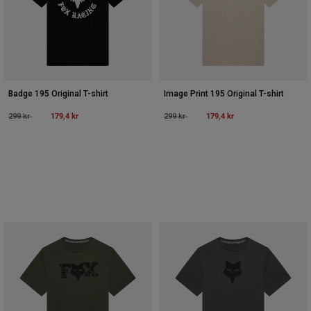
Badge 195 Original T-shirt
Image Print 195 Original T-shirt
Price reduced from
to
179,4 kr
Price reduced from
to
179,4 kr
299 kr
299 kr