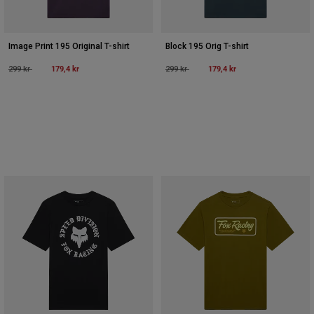
Image Print 195 Original T-shirt
Block 195 Orig T-shirt
Price reduced from
to
179,4 kr
Price reduced from
to
179,4 kr
299 kr
299 kr