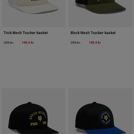
Trick Mesh Trucker-kasket
Block Mesh Trucker-kasket
Price reduced from
to
149,4 kr
Price reduced from
to
149,4 kr
249 kr
249 kr