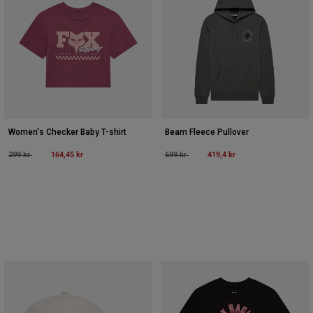
Women's Checker Baby T-shirt
Beam Fleece Pullover
Price reduced from
to
164,45 kr
Price reduced from
to
419,4 kr
299 kr
699 kr