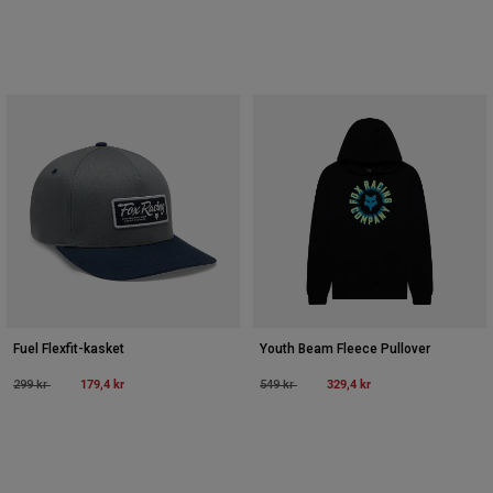
Fuel Flexfit-kasket
Youth Beam Fleece Pullover
Price reduced from
to
179,4 kr
Price reduced from
to
329,4 kr
299 kr
549 kr