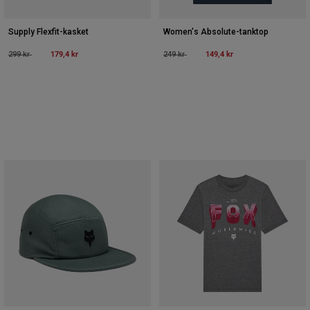
Supply Flexfit-kasket
Women's Absolute-tanktop
Price reduced from
to
179,4 kr
Price reduced from
to
149,4 kr
299 kr
249 kr