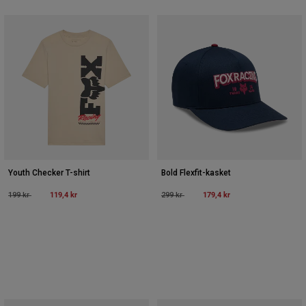
Youth Checker T-shirt
Bold Flexfit-kasket
Price reduced from
to
119,4 kr
Price reduced from
to
179,4 kr
199 kr
299 kr