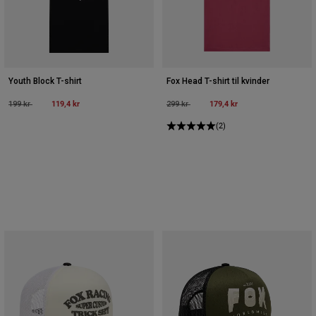
Youth Block T-shirt
Fox Head T-shirt til kvinder
Price reduced from
to
119,4 kr
Price reduced from
to
179,4 kr
199 kr
299 kr
(2)