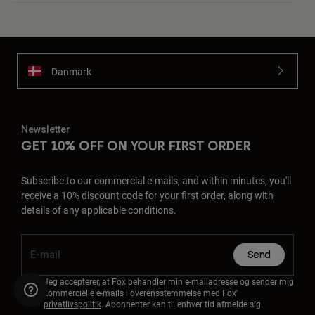
Danmark
Newsletter
GET 10% OFF ON YOUR FIRST ORDER
Subscribe to our commercial e-mails, and within minutes, you'll
receive a 10% discount code for your first order, along with
details of any applicable conditions.
Send
Jeg accepterer, at Fox behandler min e-mailadresse og sender mig
kommercielle e-mails i overensstemmelse med Fox'
privatlivspolitik
. Abonnenter kan til enhver tid afmelde sig.