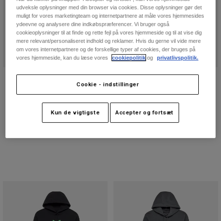
udveksle oplysninger med din browser via cookies. Disse oplysninger gør det
muligt for vores marketingteam og internetpartnere at måle vores hjemmesides
ydeevne og analysere dine indkøbspræferencer. Vi bruger også
cookieoplysninger til at finde og rette fejl på vores hjemmeside og til at vise dig
mere relevant/personaliseret indhold og reklamer. Hvis du gerne vil vide mere
om vores internetpartnere og de forskellige typer af cookies, der bruges på
vores hjemmeside, kan du læse vores
cookiepolitik
og
privatlivspolitik.
The Originals Photo Ov Tee
Essex 3.0 shorts
Cookie - indstillinger
Price reduced from
to
209,4 kr
Price reduced from
to
314,3 kr
349 kr
449 kr
(6)
Kun de vigtigste
Accepter og fortsæt