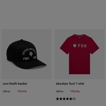
Icon Flexfit-kasket
Absolute Tech T-shirt
Price reduced from
to
179,4 kr
Price reduced from
to
179,4 kr
299 kr
299 kr
(4)