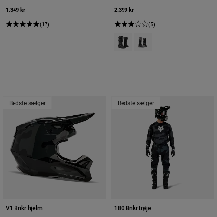
1.349 kr
2.399 kr
(17)
(5)
Product swatch type of Sort.
Product swatch type of Krid
Bedste sælger
Bedste sælger
V1 Bnkr hjelm
180 Bnkr trøje