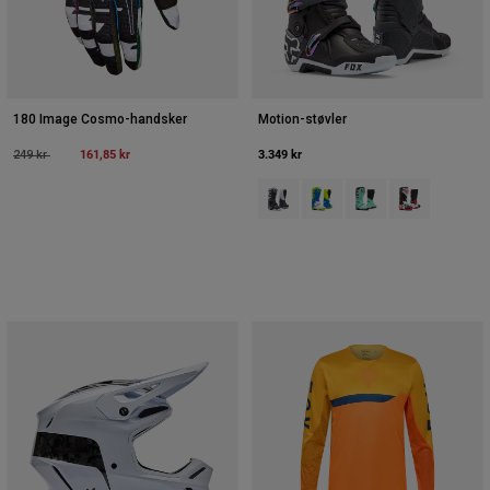
180 Image Cosmo-handsker
Motion-støvler
Price reduced from
to
161,85 kr
3.349 kr
249 kr
Product swatch type of Sort/Grå/
Product swatch type of Blå/
Product swatch type 
Product swatch