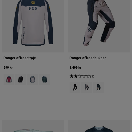
Ranger offroadtrøje
Ranger offroadbukser
599 kr
1.499 kr
Product swatch type of Berry.
Product swatch type of Sort.
Product swatch type of Kridt hvid.
Product swatch type of Salviegrøn.
(1)
Product swatch type of Sort.
Product swatch type of Krid
Product swatch type 