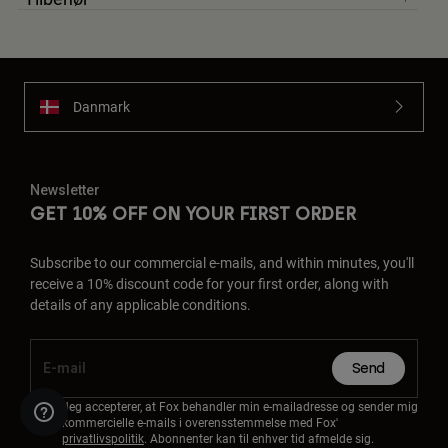
Danmark
Newsletter
GET 10% OFF ON YOUR FIRST ORDER
Subscribe to our commercial e-mails, and within minutes, you'll
receive a 10% discount code for your first order, along with
details of any applicable conditions.
Send
Jeg accepterer, at Fox behandler min e-mailadresse og sender mig
kommercielle e-mails i overensstemmelse med Fox'
privatlivspolitik
. Abonnenter kan til enhver tid afmelde sig.