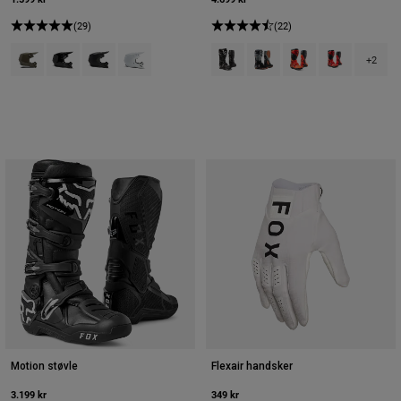
(29)
(22)
Product swatch type of Ask.
Product swatch type of Sort.
Product swatch type of Mat sort.
Product swatch type of Mat hvid.
Product swatch type of Sort.
Product swatch type of Sort
Product swatch type 
Product swatch
+2
Motion støvle
Flexair handsker
3.199 kr
349 kr