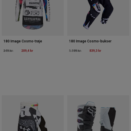
180 Image Cosmo-trøje
180 Image Cosmo-bukser
Price reduced from
to
209,4 kr
Price reduced from
to
839,3 kr
349 kr
1.199 kr