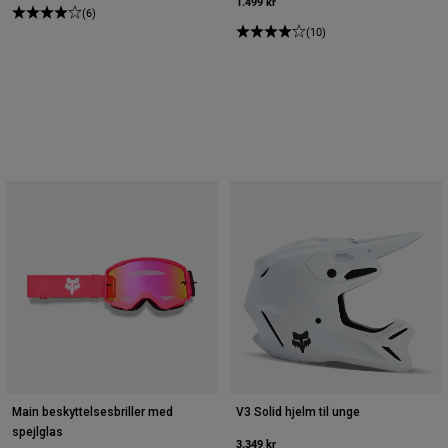
1.499 kr
(6)
(10)
Main beskyttelsesbriller med
V3 Solid hjelm til unge
spejlglas
3.349 kr