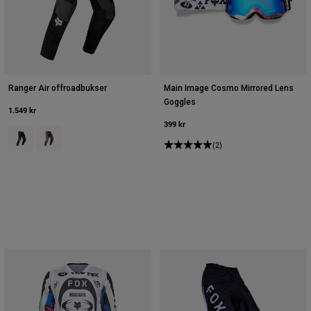
Ranger Air offroadbukser
Main Image Cosmo Mirrored Lens
Goggles
1.549 kr
399 kr
Product swatch type of Sort/grå.
Product swatch type of Purple Dusk.
(2)