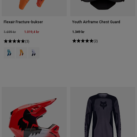
Flexair Fracture-bukser
Youth Airframe Chest Guard
Price reduced from
to
1.019,4 kr
1.349 kr
1.699 kr
(2)
(3)
Product swatch type of Spearmintgrøn.
Product swatch type of Mandarin.
Product swatch type of Hvid/sort.