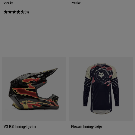
299 kr
799 kr
(3)
V3 RS Inning-hjelm
Flexair Inning-trøje