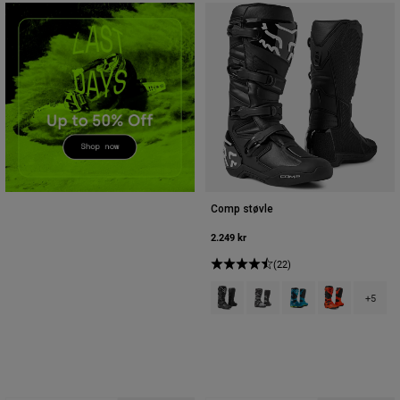
Accessories
All Accessories
Bags & Backpacks
Hats & Caps
Se alle
Comp støvle
2.249 kr
(22)
Product swatch type of Sort.
Product swatch type of Sort
Product swatch type 
Product swatch
+5