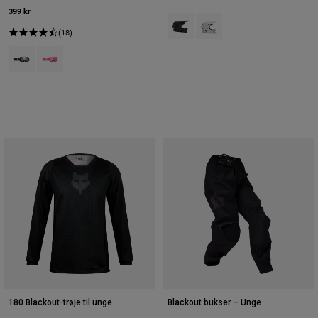
399 kr
Product swatch type of Mat sort.
Product swatch type of Mat
(18)
Product swatch type of Sort.
Product swatch type of Lyserød.
180 Blackout-trøje til unge
Blackout bukser – Unge