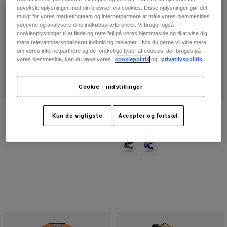
udveksle oplysninger med din browser via cookies. Disse oplysninger gør det
muligt for vores marketingteam og internetpartnere at måle vores hjemmesides
ydeevne og analysere dine indkøbspræferencer. Vi bruger også
cookieoplysninger til at finde og rette fejl på vores hjemmeside og til at vise dig
mere relevant/personaliseret indhold og reklamer. Hvis du gerne vil vide mere
om vores internetpartnere og de forskellige typer af cookies, der bruges på
vores hjemmeside, kan du læse vores
cookiepolitik
og
privatlivspolitik.
Cookie - indstillinger
180 Awareness Begrænset udgave
V1 Noble-hjelm
Kun de vigtigste
Accepter og fortsæt
Bukser
Price reduced from
to
1.424,25 kr
1.899 kr
1.199 kr
Product swatch type of Sort/hvid.
Product swatch type of Pur