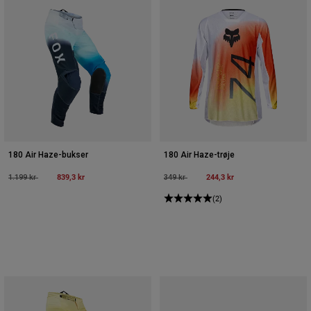
180 Air Haze-bukser
180 Air Haze-trøje
Price reduced from
to
839,3 kr
Price reduced from
to
244,3 kr
1.199 kr
349 kr
(2)