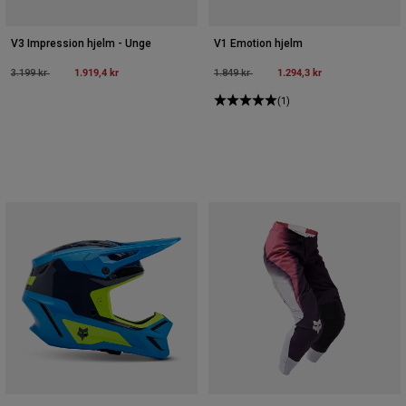
V3 Impression hjelm - Unge
V1 Emotion hjelm
Price reduced from
to
1.919,4 kr
Price reduced from
to
1.294,3 kr
3.199 kr
1.849 kr
(1)