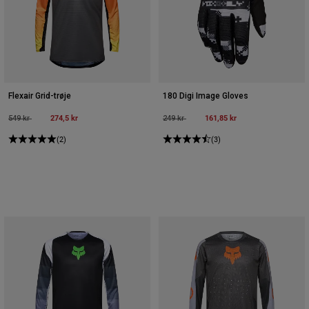
Flexair Grid-trøje
180 Digi Image Gloves
Price reduced from
to
274,5 kr
Price reduced from
to
161,85 kr
549 kr
249 kr
(2)
(3)