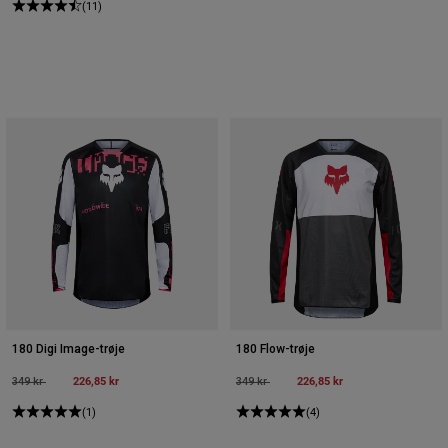
(11)
180 Digi Image-trøje
180 Flow-trøje
Price reduced from
to
226,85 kr
Price reduced from
to
226,85 kr
349 kr
349 kr
(1)
(4)