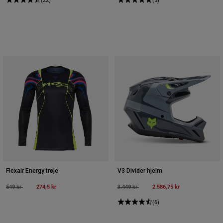
Flexair Energy trøje
V3 Divider hjelm
Price reduced from
to
274,5 kr
Price reduced from
to
2.586,75 kr
549 kr
3.449 kr
(6)