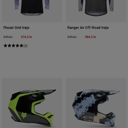
Flexair Grid-trøje
Ranger Air Off-Road-trøje
Price reduced from
to
274,5 kr
Price reduced from
to
384,3 kr
549 kr
549 kr
(2)