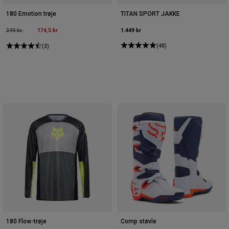
180 Emotion trøje
TITAN SPORT JAKKE
Price reduced from
to
174,5 kr
1.449 kr
349 kr
(48)
(3)
180 Flow-trøje
Comp støvle