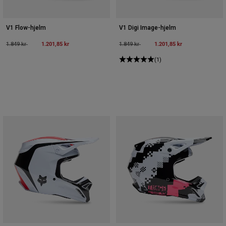
V1 Flow-hjelm
V1 Digi Image-hjelm
Price reduced from
to
1.201,85 kr
Price reduced from
to
1.201,85 kr
1.849 kr
1.849 kr
(1)