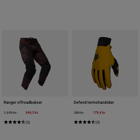
Ranger offroadbukser
Defend termohandsker
Price reduced from
to
944,3 kr
Price reduced from
to
179,4 kr
1.349 kr
299 kr
(5)
(5)