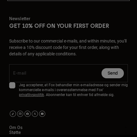
Newsletter
GET 10% OFF ON YOUR FIRST ORDER
Subscribe to our commercial e-mails, and within minutes, you'll
receive a 10% discount code for your first order, along with
details of any applicable conditions.
Send
Jeg accepterer, at Fox behandler min e-mailadresse og sender mig
kommercielle e-mails i overensstemmelse med Fox'
privatlivspolitik
. Abonnenter kan til enhver tid afmelde sig.
Om Os
Støtte