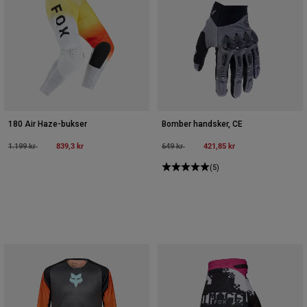
180 Air Haze-bukser
Bomber handsker, CE
Price reduced from
to
839,3 kr
Price reduced from
to
421,85 kr
1.199 kr
649 kr
(5)