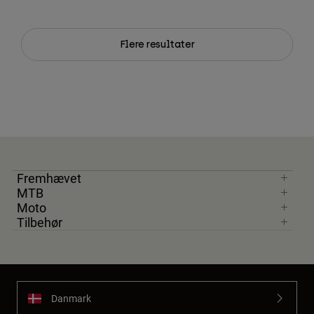
Flere resultater
Fremhævet
MTB
Moto
Tilbehør
Danmark