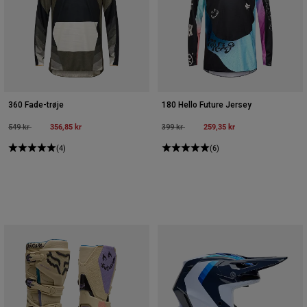
Accessories
All Accessories
Bags & Backpacks
Hats & Caps
Se alle
360 Fade-trøje
180 Hello Future Jersey
Price reduced from
to
356,85 kr
Price reduced from
to
259,35 kr
549 kr
399 kr
(4)
(6)