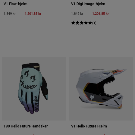
V1 Flow-hjelm
V1 Digi Image-hjelm
Price reduced from
to
1.201,85 kr
Price reduced from
to
1.201,85 kr
1.849 kr
1.849 kr
(1)
180 Hello Future Handsker
V1 Hello Future Hjelm