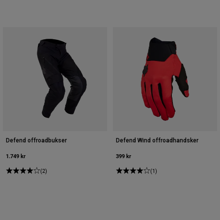
Defend offroadbukser
Defend Wind offroadhandsker
1.749 kr
399 kr
(2)
(1)