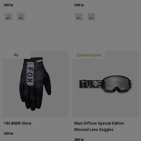
249 kr
249 kr
Product swatch type of Rød.
Product swatch type of Purple Lava.
Product swatch type of Neonrosa.
Product swatch type of Sun
Ny
Specialudgave
180 BNKR Glove
Main Diffuse Special Edition
Mirrored Lens Goggles
249 kr
399 kr