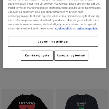
udveksle oplysninger med din browser via cookies. Disse oplysninger gør det
muligt for vores marketingteam og internetpartnere at måle vores hjemmesides
ydeevne og analysere dine indkøbspræferencer. Vi bruger også
cookieoplysninger til at finde og rette fejl på vores hjemmeside og til at vise dig
mere relevant/personaliseret indhold og reklamer. Hvis du gerne vil vide mere
om vores internetpartnere og de forskellige typer af cookies, der bruges på
vores hjemmeside, kan du læse vores
cookiepolitik
og
privatlivspolitik.
Cookie - indstillinger
180 Elevated Core Socks
180 Draft Glove
299 kr
249 kr
Kun de vigtigste
Accepter og fortsæt
Product swatch type of Sort.
Product swatch type of Grå.
Product swatch type of Midnatsblå.
Product swatch type of Rød.
Product swatch type of Midnatsbl
Product swatch type of Ne
Product swatch type 