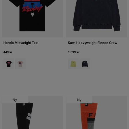
Honda Midweight Tee
Kawi Heavyweight Fleece Crew
449 kr
1.099 kr
Product swatch type of Sort.
Product swatch type of Off White.
Product swatch type of Lime Gree
Product swatch type of Mid
Ny
Ny