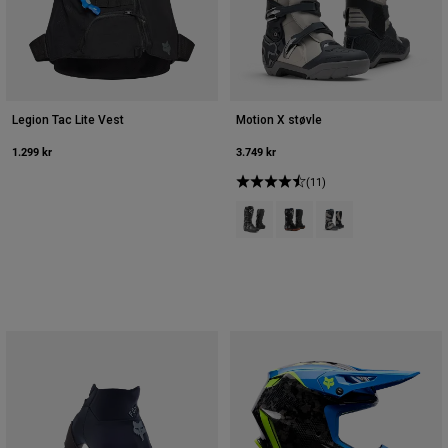
Legion Tac Lite Vest
Motion X støvle
1.299 kr
3.749 kr
(11)
Product swatch type of Sort.
Product swatch type of So
Product swatch type o