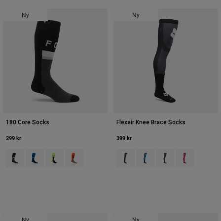
Accessories
Ny
Ny
All Accessories
Bags & Backpacks
Hats & Caps
Se alle
180 Core Socks
Flexair Knee Brace Socks
299 kr
399 kr
Product swatch type of Sort.
Product swatch type of Blå juvel.
Product swatch type of Hi Viz Yellow.
Product swatch type of Orange.
Product swatch type of Sort.
Product swatch type of Blå.
Product swatch type 
Product swatch
Ny
Ny