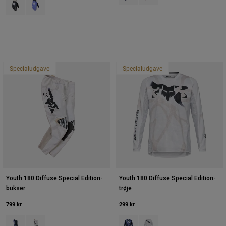
Product swatch type of Sort.
Product swatch type of Purple Dove.
Specialudgave
Specialudgave
Youth 180 Diffuse Special Edition-
Youth 180 Diffuse Special Edition-
bukser
trøje
799 kr
299 kr
Product swatch type of Blåbær.
Product swatch type of Hvid.
Product swatch type of Blåbær.
Product swatch type of Hvi