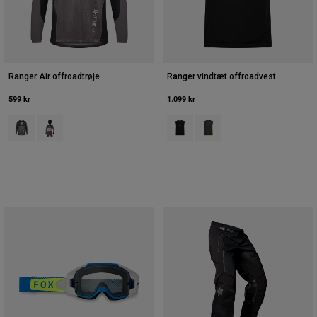
Ranger Air offroadtrøje
Ranger vindtæt offroadvest
599 kr
1.099 kr
Product swatch type of Sort/grå.
Product swatch type of Purple Dusk.
Product swatch type of Sort.
Product swatch type of Ivy 