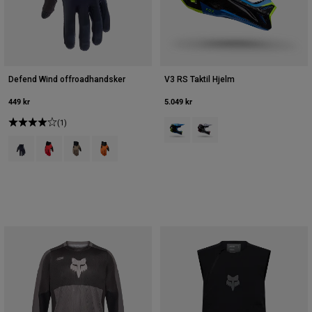
Defend Wind offroadhandsker
V3 RS Taktil Hjelm
449 kr
5.049 kr
(1)
Product swatch type of Blå juvel.
Product swatch type of Hvi
Product swatch type of Sort.
Product swatch type of Fluorescerende rød.
Product swatch type of Muskatnøddebrun.
Product swatch type of Sunburst Orange.