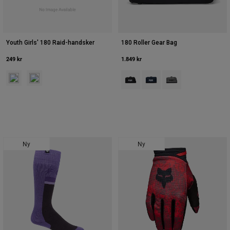
Youth Girls' 180 Raid-handsker
180 Roller Gear Bag
249 kr
1.849 kr
Product swatch type of Neonrosa.
Product swatch type of Lavender Drift.
Product swatch type of Sort.
Product swatch type of Mid
Product swatch type 
Ny
Ny