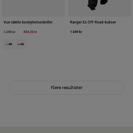
Vue taktile beskyttelsesbriller
Ranger Ex Off-Road-bukser
Price reduced from
to
824,25 kr
1.549 kr
1.099 kr
Product swatch type of Blå juvel.
Product swatch type of Hvid.
Flere resultater