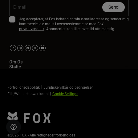
Send
Jeg accepterer, at Fox behandler min e-mailadresse og sender mig
kommercielle e-mails i overensstemmelse med Fox'
privatlivspolitik
. Abonnenter kan til enhver tid afmelde sig.
Om Os
Støtte
Fortrolighedspolitik
Juridiske vilkår og betingelser
Etik/Whistleblower-kanal
Cookie Settings
©2026 FOX - Alle rettigheder forbeholdes