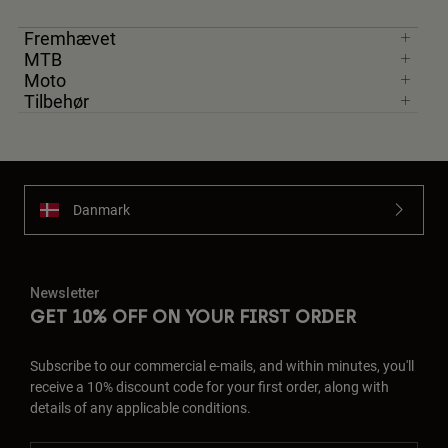
Fremhævet
MTB
Moto
Tilbehør
Danmark
Newsletter
GET 10% OFF ON YOUR FIRST ORDER
Subscribe to our commercial e-mails, and within minutes, you'll
receive a 10% discount code for your first order, along with
details of any applicable conditions.