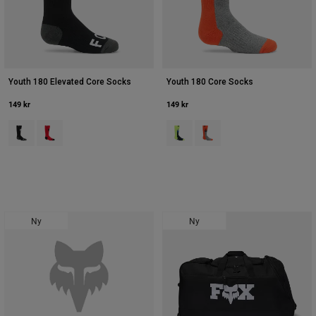
Youth 180 Elevated Core Socks
Youth 180 Core Socks
149 kr
149 kr
Product swatch type of Sort.
Product swatch type of Rød.
Product swatch type of Hi Viz Yell
Product swatch type of Ora
Ny
Ny