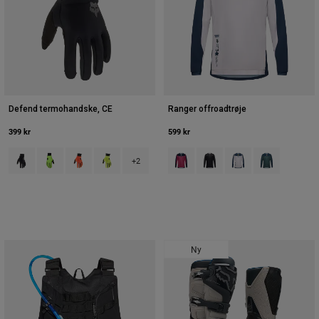
Defend termohandske, CE
Ranger offroadtrøje
399 kr
599 kr
Product swatch type of Sort.
Product swatch type of Day Glo grøn.
Product swatch type of Fluorescerende orange.
Product swatch type of Fluorescerende gul.
Product swatch type of Berry.
Product swatch type of Sort
Product swatch type o
Product swatch
+2
Ny