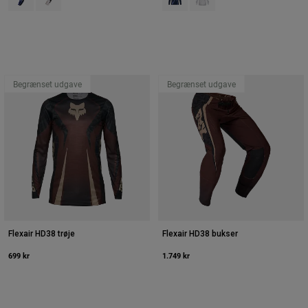
Begrænset udgave
Begrænset udgave
Flexair HD38 trøje
Flexair HD38 bukser
699 kr
1.749 kr