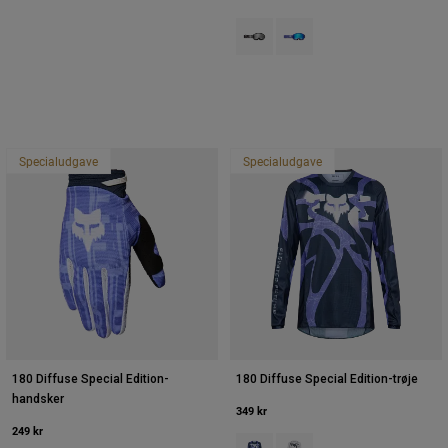
Product swatch type of Sort.
Product swatch type of Pur
Specialudgave
Specialudgave
180 Diffuse Special Edition-
180 Diffuse Special Edition-trøje
handsker
349 kr
249 kr
Product swatch type of Blåbær.
Product swatch type of Hvi