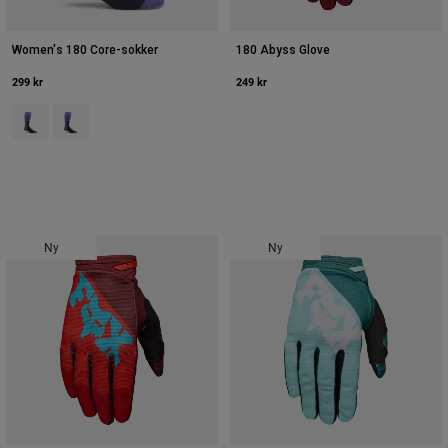
Women's 180 Core-sokker
180 Abyss Glove
299 kr
249 kr
Product swatch type of Blåbær.
Product swatch type of Hvid/sort.
Ny
Ny