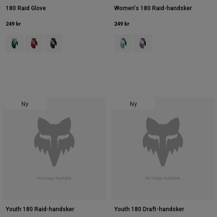
180 Raid Glove
Women's 180 Raid-handsker
249 kr
249 kr
Product swatch type of Deep Fern.
Product swatch type of Rød.
Product swatch type of Purple Lava.
Product swatch type of Crystal Bl
Product swatch type of Lave
Ny
Ny
Youth 180 Raid-handsker
Youth 180 Draft-handsker