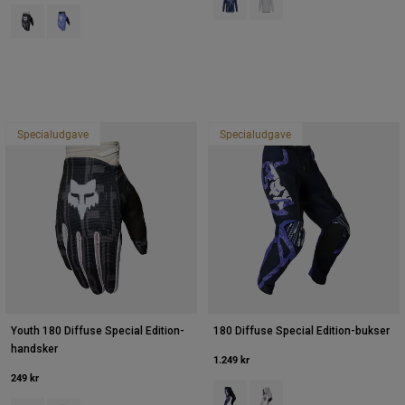
Product swatch type of Sort.
Product swatch type of Purple Dove.
Specialudgave
Specialudgave
Youth 180 Diffuse Special Edition-
180 Diffuse Special Edition-bukser
handsker
1.249 kr
249 kr
Product swatch type of Blåbær.
Product swatch type of Hvi