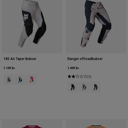
180 Air Taper Bukser
Ranger offroadbukser
1.199 kr
1.499 kr
Product swatch type of Sort/hvid.
Product swatch type of Frostblå.
Product swatch type of Neonrosa.
(1)
Product swatch type of Sort.
Product swatch type of Krid
Product swatch type 