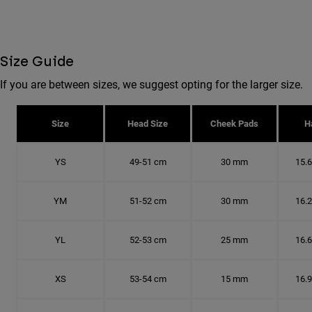
Size Guide
If you are between sizes, we suggest opting for the larger size.
Size
Head Size
Cheek Pads
H
YS
49-51 cm
30 mm
15.
YM
51-52 cm
30 mm
16.
YL
52-53 cm
25 mm
16.
XS
53-54 cm
15 mm
16.