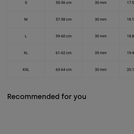
S
55-56 cm
30 mm
17.
M
57-58 cm
30 mm
18.
L
59-60 cm
30 mm
18.
XL
61-62 cm
35 mm
19.
XXL
63-64 cm
30 mm
20.
Recommended for you