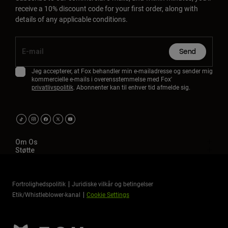
receive a 10% discount code for your first order, along with
details of any applicable conditions.
Send
Jeg accepterer, at Fox behandler min e-mailadresse og sender mig
kommercielle e-mails i overensstemmelse med Fox'
privatlivspolitik
. Abonnenter kan til enhver tid afmelde sig.
Om Os
Støtte
Fortrolighedspolitik
Juridiske vilkår og betingelser
Etik/Whistleblower-kanal
Cookie Settings