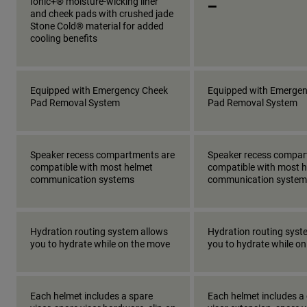
_
Ionic+® moisture-wicking liner
and cheek pads with crushed jade
Stone Cold® material for added
cooling benefits
Equipped with Emergency Cheek
Equipped with Emerge
Pad Removal System
Pad Removal System
Speaker recess compartments are
Speaker recess compar
compatible with most helmet
compatible with most 
communication systems
communication system
Hydration routing system allows
Hydration routing syst
you to hydrate while on the move
you to hydrate while o
Each helmet includes a spare
Each helmet includes a 