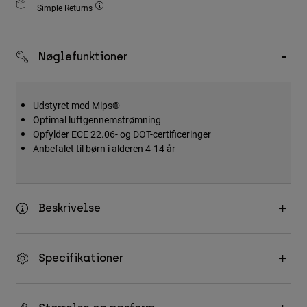
Simple Returns
Accessories
All Accessories
Nøglefunktioner
Bags & Backpacks
Hats & Caps
Udstyret med Mips®
Se alle
Optimal luftgennemstrømning
Opfylder ECE 22.06- og DOT-certificeringer
Anbefalet til børn i alderen 4-14 år
Beskrivelse
Specifikationer