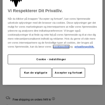
Jackets
Udforsk MTB
T-shirts
Socks
Vi Respekterer Dit Privatliv.
Hoodies
Farve -
Se alle
Product Help
Når du klikker på knappen "Accepter og fortsæt", kan vores hjemmeside
Se alle
Udforsk MTB
udveksle oplysninger med din browser via cookies. Disse oplysninger gør det
muligt for vores marketingteam og internetpartnere at måle vores hjemmesides
Moto Gear Guides
ydeevne og analysere dine indkøbspræferencer. Vi bruger også
Lifestyle
cookieoplysninger til at finde og rette fejl på vores hjemmeside og til at vise dig
Product Help
Tilbehør
Helmet Care Guide
mere relevant/personaliseret indhold og reklamer. Hvis du gerne vil vide mere
om vores internetpartnere og de forskellige typer af cookies, der bruges på
MTB Gear Guides
Tops
Boot Care Guide
vores hjemmeside, kan du læse vores
cookiepolitik
og
privatlivspolitik.
Größentabelle
Hats & Caps
Hoodies & Pullovers
Helmet Care Guide
Bags & Backpacks
Youth
Youth
Youth
Cookie - indstillinger
Jackets
Small
Medium
Large
Socks
Pants
Stickers
Kun de vigtigste
Accepter og fortsæt
Shorts
Other Accessories
Læg i indkøbskurv
Boardshorts
Se alle
Se alle
Free shipping on orders 949 kr