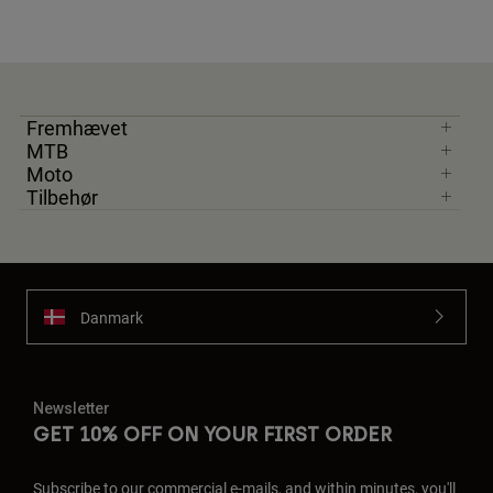
Fremhævet
MTB
Moto
Tilbehør
Danmark
Newsletter
GET 10% OFF ON YOUR FIRST ORDER
Subscribe to our commercial e-mails, and within minutes, you'll