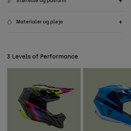
Størrelse og pasform
Materialer og pleje
3 Levels of Performance