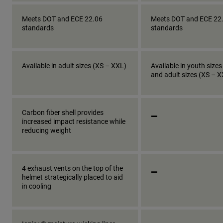
Meets DOT and ECE 22.06
Meets DOT and ECE 22
standards
standards
Available in adult sizes (XS – XXL)
Available in youth sizes
and adult sizes (XS – 
_
Carbon fiber shell provides
increased impact resistance while
reducing weight
_
4 exhaust vents on the top of the
helmet strategically placed to aid
in cooling