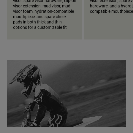
visor, spare visor hardware, clip-on
visor extension, spare v
visor extension, mud visor, mud
hardware, and a hydrat
visor foam, hydration-compatible
compatible mouthpiece
mouthpiece, and spare cheek
pads in both thick and thin
options for a customizable fit