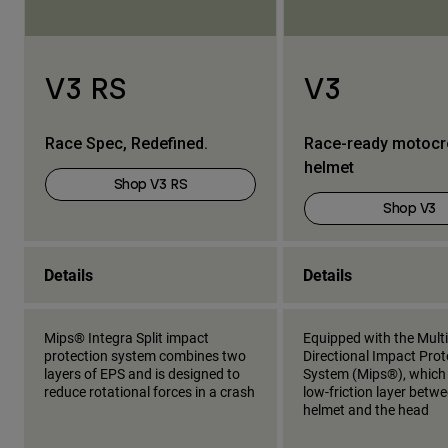
V3 RS
V3
Race Spec, Redefined.
Race-ready motoc
helmet
Shop V3 RS
Shop V3
Details
Details
Mips® Integra Split impact
Equipped with the Multi
protection system combines two
Directional Impact Prot
layers of EPS and is designed to
System (Mips®), which
reduce rotational forces in a crash
low-friction layer betw
helmet and the head